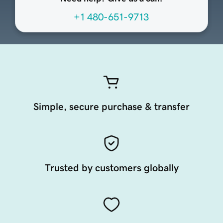
+1 480-651-9713
Simple, secure purchase & transfer
Trusted by customers globally