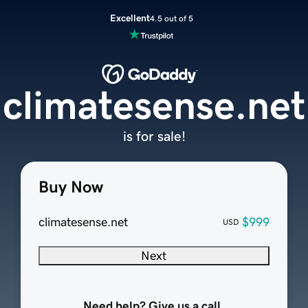
Excellent
4.5 out of 5
climatesense.net
is for sale!
Buy Now
climatesense.net
$999
USD
Next
Need help? Give us a call.