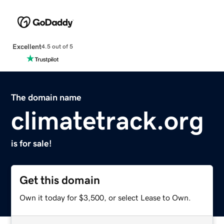
Excellent
4.5 out of 5
The domain name
climatetrack.org
is for sale!
Get this domain
Own it today for $3,500, or select Lease to Own.