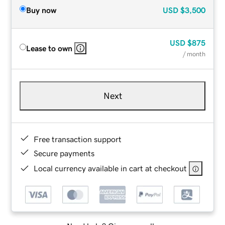
Buy now
USD
$3,500
USD
$875
Lease to own
/ month
Next
Free transaction support
Secure payments
Local currency available in cart at checkout