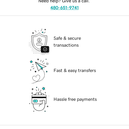
Need help? Give us a call.
480-651-9741
Safe & secure
transactions
Fast & easy transfers
Hassle free payments