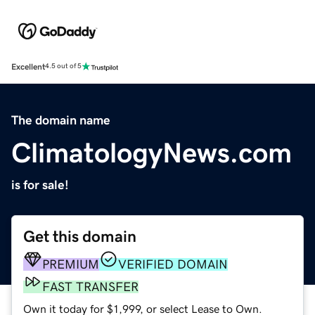
Excellent
4.5 out of 5
The domain name
ClimatologyNews.com
is for sale!
Get this domain
PREMIUM
VERIFIED DOMAIN
FAST TRANSFER
Own it today for $1,999, or select Lease to Own.