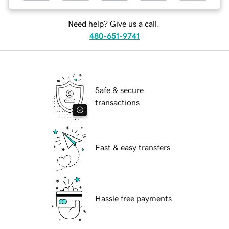
Need help? Give us a call.
480-651-9741
Safe & secure
transactions
Fast & easy transfers
Hassle free payments