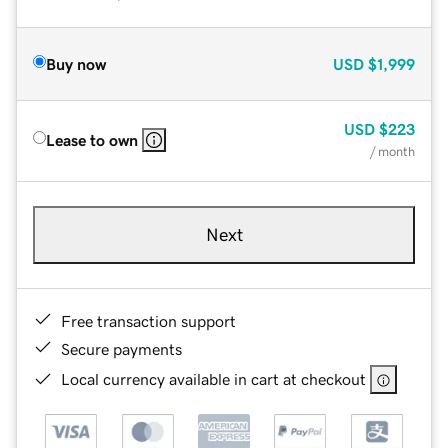
Buy now
USD
$1,999
USD
$223
Lease to own
/ month
Next
Free transaction support
Secure payments
Local currency available in cart at checkout