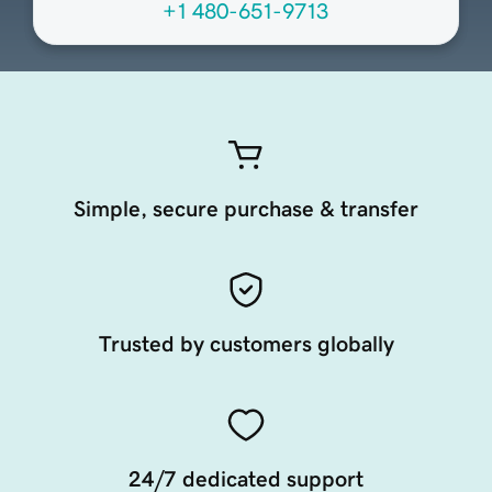
+1 480-651-9713
Simple, secure purchase & transfer
Trusted by customers globally
24/7 dedicated support