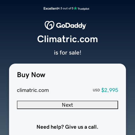
Excellent
4.5 out of 5
Climatric.com
is for sale!
Buy Now
climatric.com
$2,995
USD
Next
Need help? Give us a call.