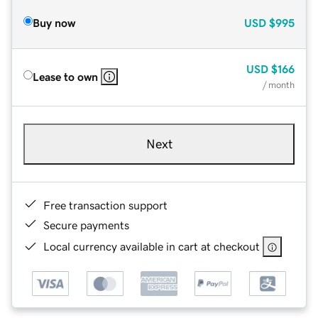
Buy now
USD
$995
USD
$166
Lease to own
/ month
Next
Free transaction support
Secure payments
Local currency available in cart at checkout