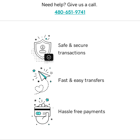
Need help? Give us a call.
480-651-9741
Safe & secure
transactions
Fast & easy transfers
Hassle free payments