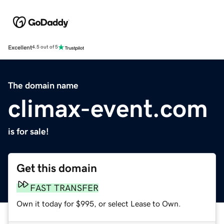
Excellent
4.5 out of 5
The domain name
climax-event.com
is for sale!
Get this domain
FAST TRANSFER
Own it today for $995, or select Lease to Own.