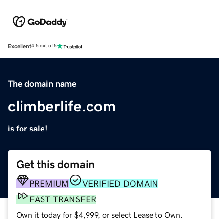
Excellent
4.5 out of 5
The domain name
climberlife.com
is for sale!
Get this domain
PREMIUM
VERIFIED DOMAIN
FAST TRANSFER
Own it today for $4,999, or select Lease to Own.