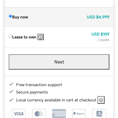
Buy now
USD
$4,999
USD
$109
Lease to own
/ month
Next
Free transaction support
Secure payments
Local currency available in cart at checkout