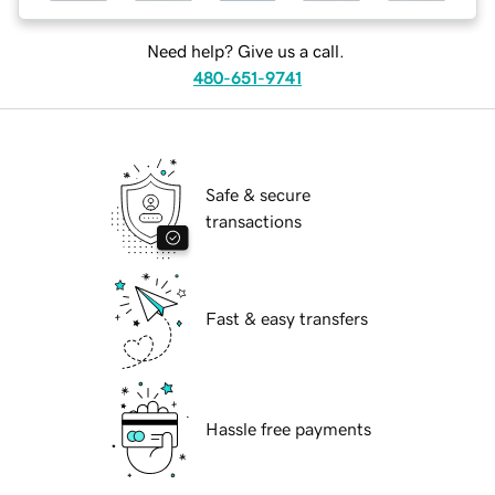
Need help? Give us a call.
480-651-9741
Safe & secure
transactions
Fast & easy transfers
Hassle free payments