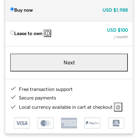
Buy now
USD
$1,988
USD
$100
Lease to own
/ month
Next
Free transaction support
Secure payments
Local currency available in cart at checkout