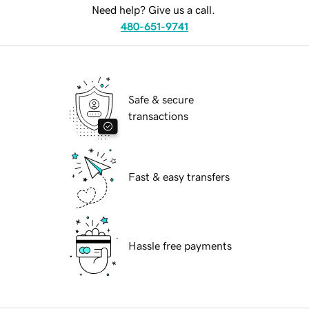
Need help? Give us a call.
480-651-9741
Safe & secure
transactions
Fast & easy transfers
Hassle free payments