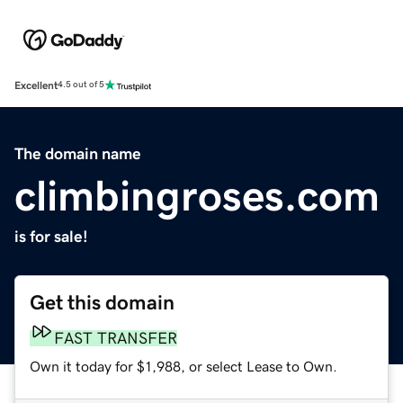
Excellent
4.5 out of 5
The domain name
climbingroses.com
is for sale!
Get this domain
FAST TRANSFER
Own it today for $1,988, or select Lease to Own.