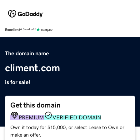
Excellent
4.5 out of 5
The domain name
climent.com
is for sale!
Get this domain
PREMIUM
VERIFIED DOMAIN
Own it today for $15,000, or select Lease to Own or
make an offer.