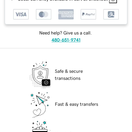
Need help? Give us a call.
480-651-9741
Safe & secure
transactions
Fast & easy transfers