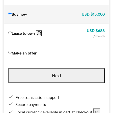
Buy now
USD
$15,000
USD
$688
Lease to own
/ month
Make an offer
Next
Free transaction support
Secure payments
Local currency available in cart at checkout