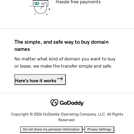
Hassle free payments
The simple, and safe way to buy domain
names
No matter what kind of domain you want to buy
or lease, we make the transfer simple and safe.
Here's how it works
Copyright © 2026 GoDaddy Operating Company, LLC. All Rights
Reserved.
•
Do not share my personal information
Privacy Settings