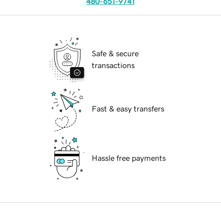
480-651-9741
Safe & secure
transactions
Fast & easy transfers
Hassle free payments