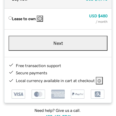
USD
$480
Lease to own
/ month
Next
Free transaction support
Secure payments
Local currency available in cart at checkout
Need help? Give us a call.