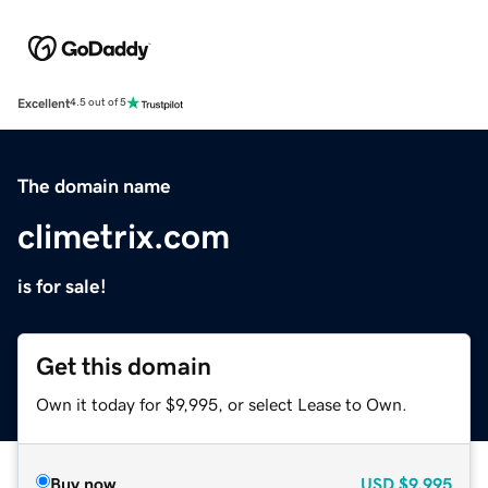
Excellent
4.5 out of 5
The domain name
climetrix.com
is for sale!
Get this domain
Own it today for $9,995, or select Lease to Own.
Buy now
USD
$9,995