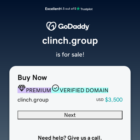
Excellent
4.5 out of 5
clinch.group
is for sale!
Buy Now
PREMIUM
VERIFIED DOMAIN
clinch.group
$3,500
USD
Next
Need help? Give us a call.