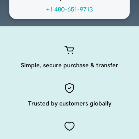
+1 480-651-9713
Simple, secure purchase & transfer
Trusted by customers globally