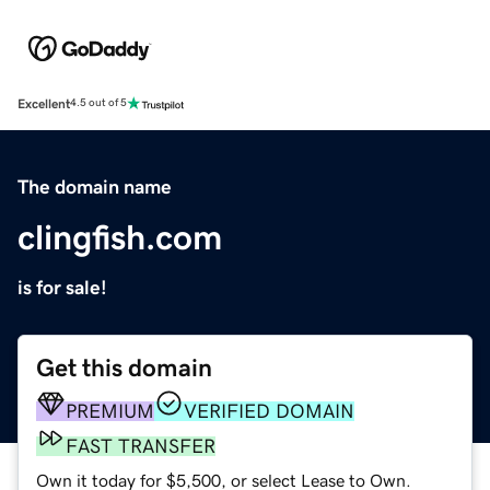
Excellent
4.5 out of 5
The domain name
clingfish.com
is for sale!
Get this domain
PREMIUM
VERIFIED DOMAIN
FAST TRANSFER
Own it today for $5,500, or select Lease to Own.