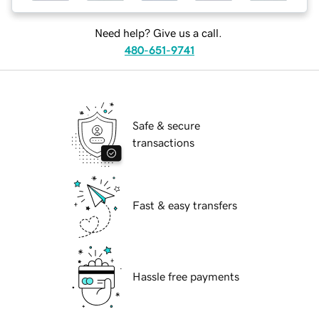
Need help? Give us a call.
480-651-9741
Safe & secure
transactions
Fast & easy transfers
Hassle free payments