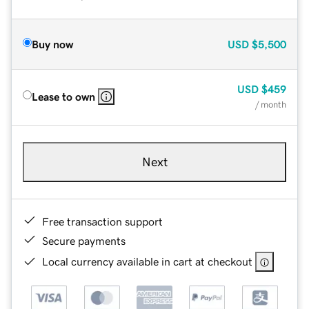
Buy now
USD
$5,500
USD
$459
Lease to own
/ month
Next
Free transaction support
Secure payments
Local currency available in cart at checkout