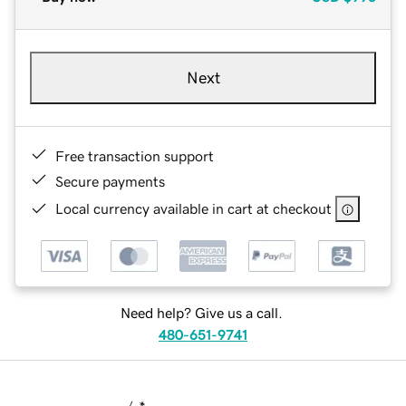
Next
Free transaction support
Secure payments
Local currency available in cart at checkout
Need help? Give us a call.
480-651-9741