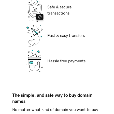
Safe & secure
transactions
Fast & easy transfers
Hassle free payments
The simple, and safe way to buy domain
names
No matter what kind of domain you want to buy