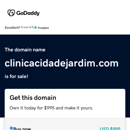
Excellent
4.5 out of 5
The domain name
clinicacidadejardim.com
is for sale!
Get this domain
Own it today for $995 and make it yours.
Buy now
USD
$995