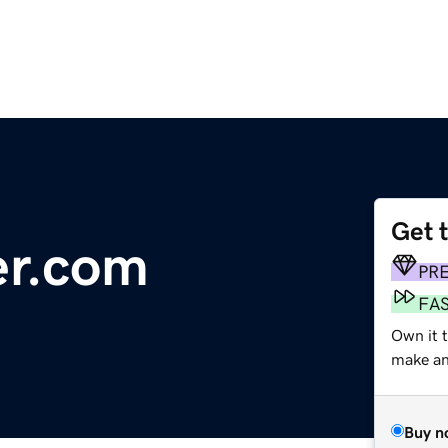
Get 
er.com
PR
FA
Own it 
make an 
Buy n