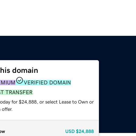
this domain
EMIUM
VERIFIED DOMAIN
ST TRANSFER
today for $24,888, or select Lease to Own or
offer.
ow
USD
$24,888