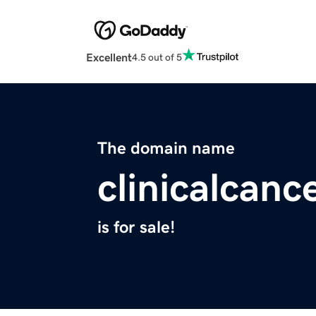
Excellent
4.5 out of 5
The domain name
clinicalcanc
is for sale!