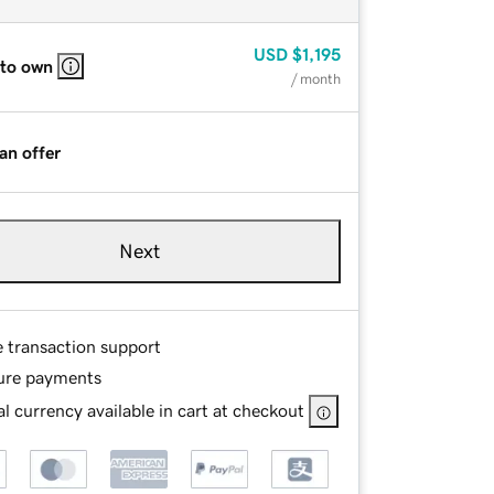
USD
$1,195
 to own
/ month
an offer
Next
e transaction support
ure payments
l currency available in cart at checkout