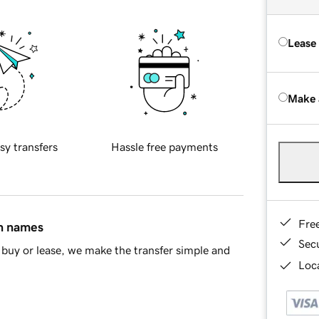
Lease
Make 
sy transfers
Hassle free payments
Fre
in names
Sec
buy or lease, we make the transfer simple and
Loca