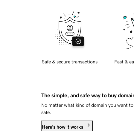
Safe & secure transactions
Fast & ea
The simple, and safe way to buy doma
No matter what kind of domain you want to 
safe.
Here's how it works