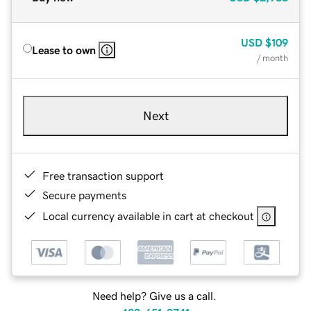
USD
$109
Lease to own
/ month
Next
Free transaction support
Secure payments
Local currency available in cart at checkout
Need help? Give us a call.