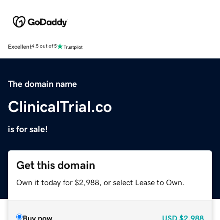
Excellent
4.5 out of 5
The domain name
ClinicalTrial.co
is for sale!
Get this domain
Own it today for $2,988, or select Lease to Own.
Buy now
USD
$2,988