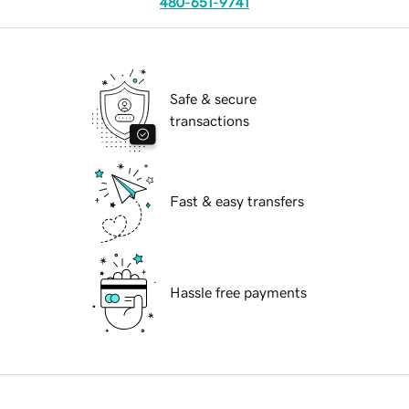
480-651-9741
Safe & secure
transactions
Fast & easy transfers
Hassle free payments