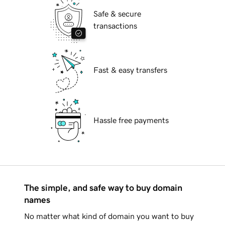
Safe & secure
transactions
Fast & easy transfers
Hassle free payments
The simple, and safe way to buy domain
names
No matter what kind of domain you want to buy