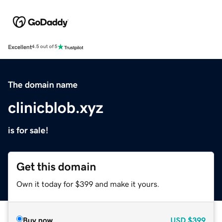
Excellent
4.5 out of 5
The domain name
clinicblob.xyz
is for sale!
Get this domain
Own it today for $399 and make it yours.
Buy now
USD
$399