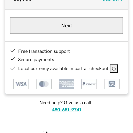
Next
Free transaction support
Secure payments
Local currency available in cart at checkout
Need help? Give us a call.
480-651-9741