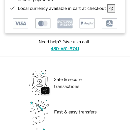
Local currency available in cart at checkout
Need help? Give us a call.
480-651-9741
Safe & secure
transactions
Fast & easy transfers