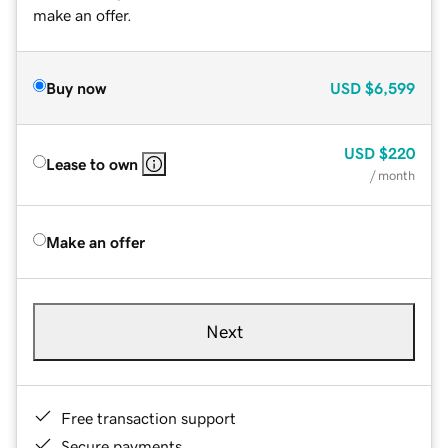
make an offer.
Buy now
USD
$6,599
USD
$220
Lease to own
/ month
Make an offer
Next
Free transaction support
Secure payments