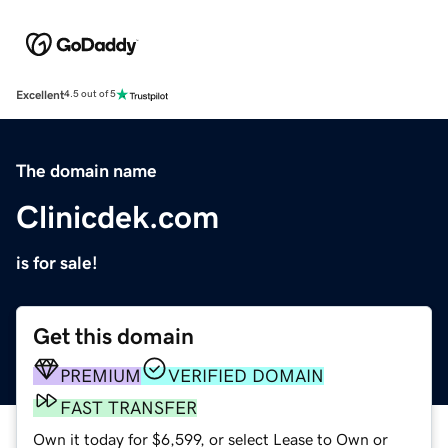
Excellent
4.5 out of 5
The domain name
Clinicdek.com
is for sale!
Get this domain
PREMIUM
VERIFIED DOMAIN
FAST TRANSFER
Own it today for $6,599, or select Lease to Own or