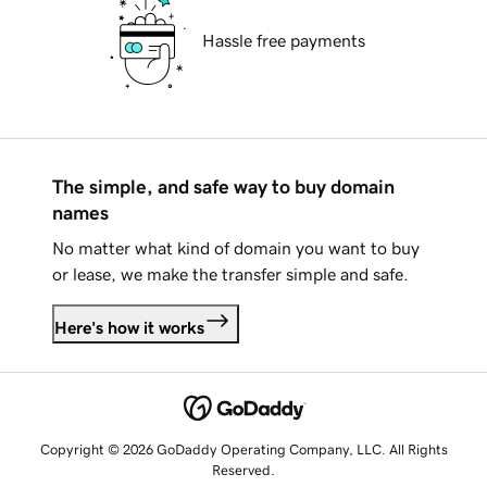
Hassle free payments
The simple, and safe way to buy domain
names
No matter what kind of domain you want to buy
or lease, we make the transfer simple and safe.
Here's how it works
Copyright © 2026 GoDaddy Operating Company, LLC. All Rights
Reserved.