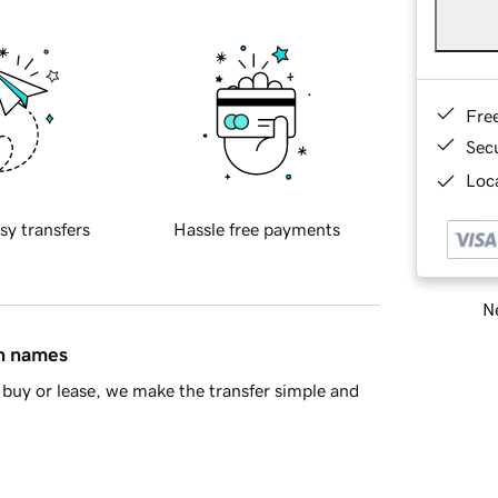
Fre
Sec
Loca
sy transfers
Hassle free payments
Ne
in names
buy or lease, we make the transfer simple and