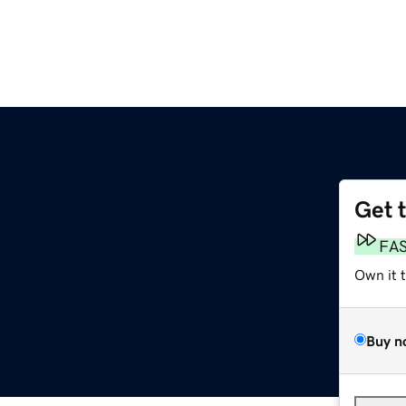
Get 
FA
Own it 
Buy n