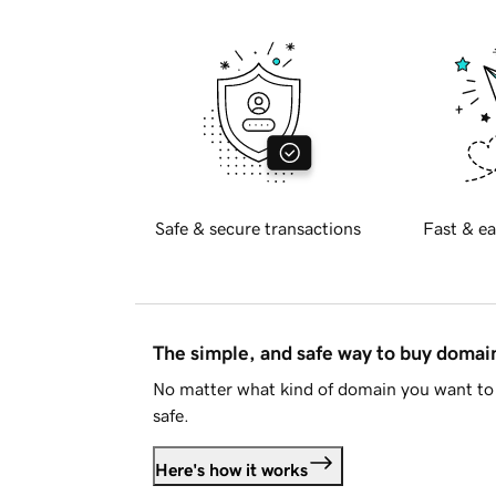
Safe & secure transactions
Fast & ea
The simple, and safe way to buy doma
No matter what kind of domain you want to 
safe.
Here's how it works