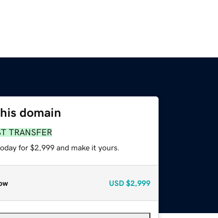
this domain
ST TRANSFER
today for $2,999 and make it yours.
ow
USD
$2,999