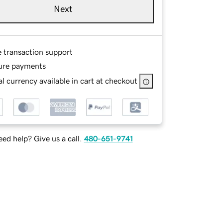
Next
e transaction support
ure payments
l currency available in cart at checkout
ed help? Give us a call.
480-651-9741