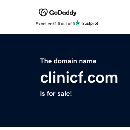
Excellent
4.5 out of 5
The domain name
clinicf.com
is for sale!