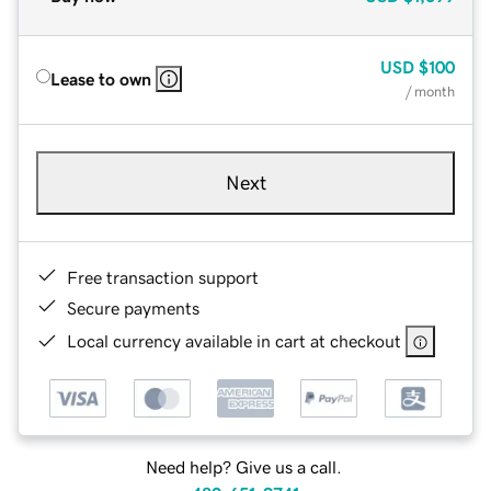
USD
$100
Lease to own
/ month
Next
Free transaction support
Secure payments
Local currency available in cart at checkout
Need help? Give us a call.