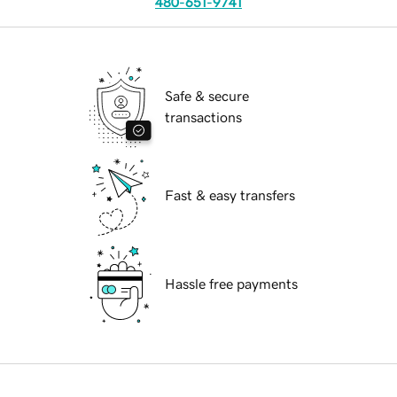
480-651-9741
Safe & secure
transactions
Fast & easy transfers
Hassle free payments