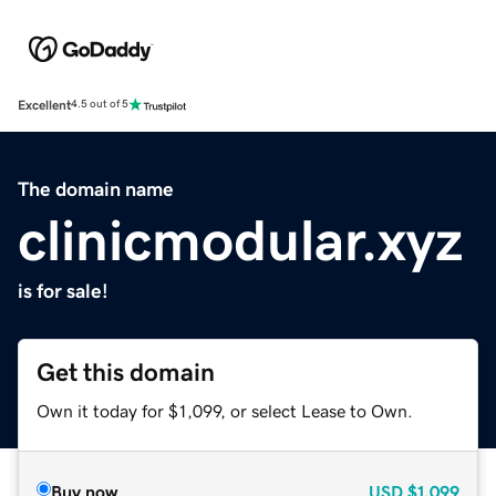
Excellent
4.5 out of 5
The domain name
clinicmodular.xyz
is for sale!
Get this domain
Own it today for $1,099, or select Lease to Own.
Buy now
USD
$1,099