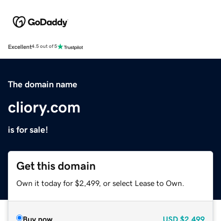
Excellent
4.5 out of 5
The domain name
cliory.com
is for sale!
Get this domain
Own it today for $2,499, or select Lease to Own.
Buy now
USD
$2,499