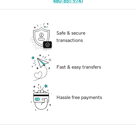
480-651-9741
Safe & secure
transactions
Fast & easy transfers
Hassle free payments