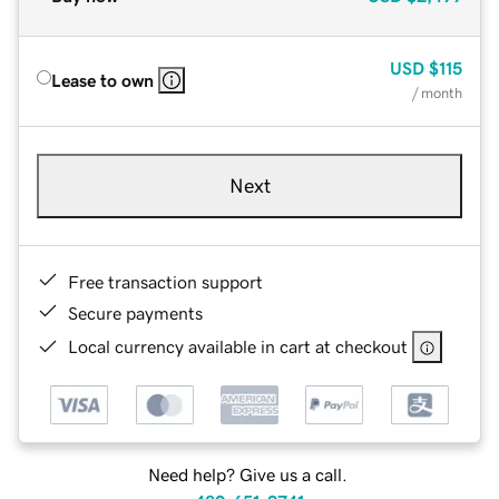
USD
$115
Lease to own
/ month
Next
Free transaction support
Secure payments
Local currency available in cart at checkout
Need help? Give us a call.