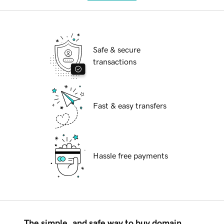
Safe & secure
transactions
Fast & easy transfers
Hassle free payments
The simple, and safe way to buy domain