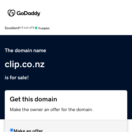
Excellent
4.5 out of 5
The domain name
clip.co.nz
is for sale!
Get this domain
Make the owner an offer for the domain.
Make an offer