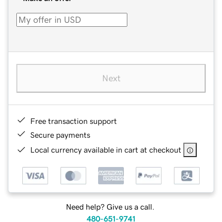
Next
Free transaction support
Secure payments
Local currency available in cart at checkout
Need help? Give us a call.
480-651-9741