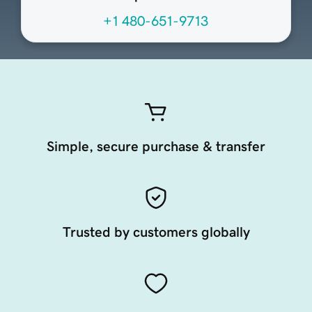
+1 480-651-9713
Simple, secure purchase & transfer
Trusted by customers globally