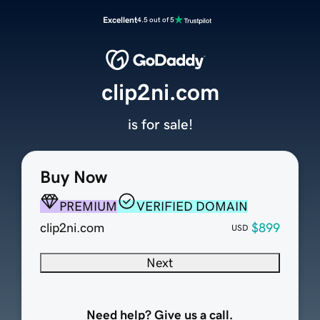
Excellent
4.5 out of 5
clip2ni.com
is for sale!
Buy Now
PREMIUM
VERIFIED DOMAIN
clip2ni.com
$899
USD
Next
Need help? Give us a call.