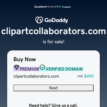
Excellent
4.5 out of 5
clipartcollaborators.com
is for sale!
Buy Now
PREMIUM
VERIFIED DOMAIN
clipartcollaborators.com
$499
USD
Next
Need help? Give us a call.