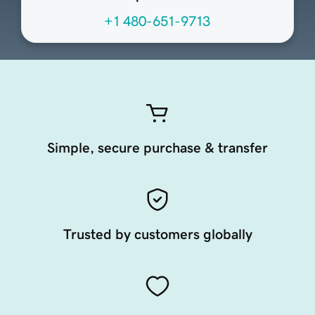
+1 480-651-9713
Simple, secure purchase & transfer
Trusted by customers globally