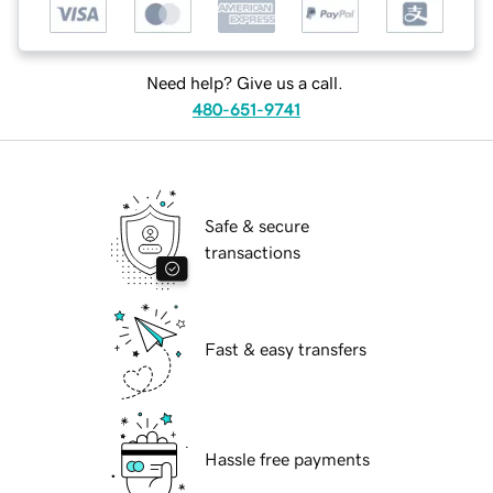
Need help? Give us a call.
480-651-9741
Safe & secure
transactions
Fast & easy transfers
Hassle free payments