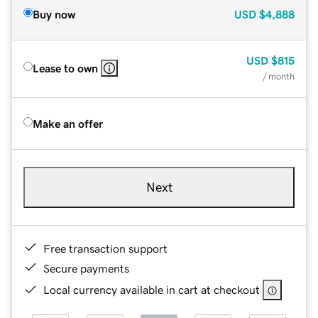
Buy now
USD
$4,888
USD
$815
Lease to own
/ month
Make an offer
Next
Free transaction support
Secure payments
Local currency available in cart at checkout