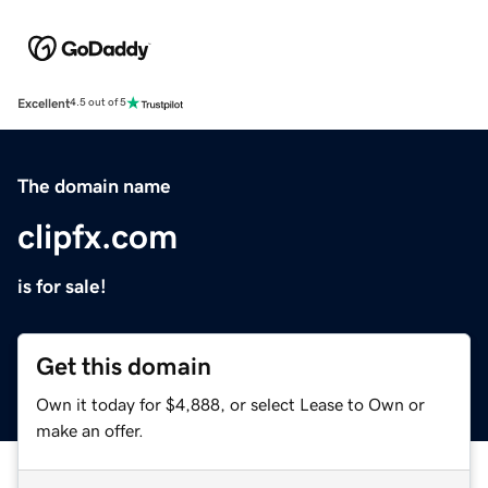
Excellent
4.5 out of 5
The domain name
clipfx.com
is for sale!
Get this domain
Own it today for $4,888, or select Lease to Own or
make an offer.