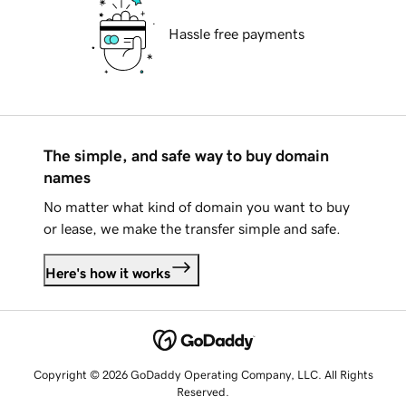
Hassle free payments
The simple, and safe way to buy domain
names
No matter what kind of domain you want to buy
or lease, we make the transfer simple and safe.
Here's how it works
Copyright © 2026 GoDaddy Operating Company, LLC. All Rights
Reserved.