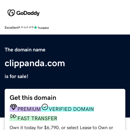
Excellent
4.5 out of 5
The domain name
clippanda.com
is for sale!
Get this domain
PREMIUM
VERIFIED DOMAIN
FAST TRANSFER
Own it today for $6,790, or select Lease to Own or