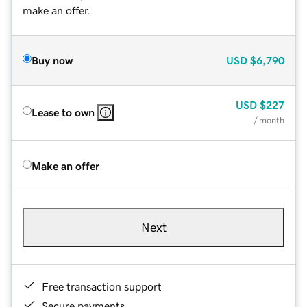
make an offer.
Buy now
USD
$6,790
USD
$227
Lease to own
/ month
Make an offer
Next
Free transaction support
Secure payments