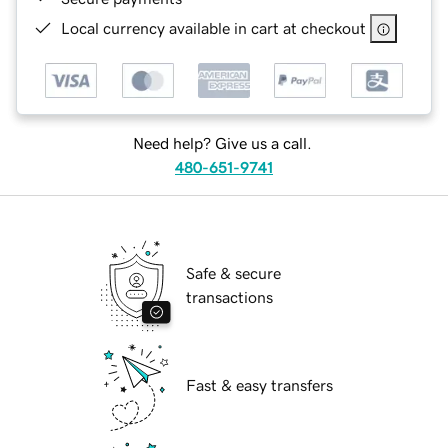
Local currency available in cart at checkout
Need help? Give us a call.
480-651-9741
Safe & secure
transactions
Fast & easy transfers