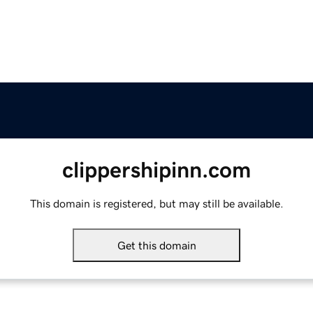
clippershipinn.com
This domain is registered, but may still be available.
Get this domain