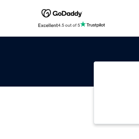
Excellent
4.5 out of 5