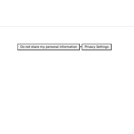
•
Do not share my personal information
Privacy Settings