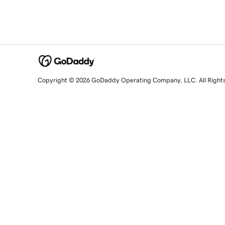
Copyright © 2026 GoDaddy Operating Company, LLC. All Right