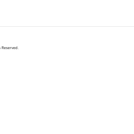
s Reserved.