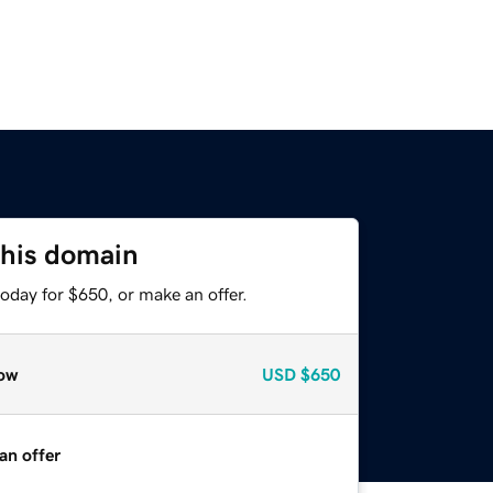
this domain
oday for $650, or make an offer.
ow
USD
$650
an offer