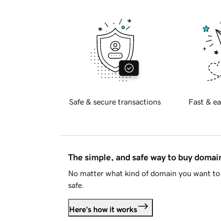
Safe & secure transactions
Fast & ea
The simple, and safe way to buy doma
No matter what kind of domain you want to 
safe.
Here's how it works