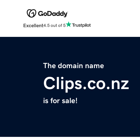
Excellent
4.5 out of 5
The domain name
Clips.co.nz
is for sale!