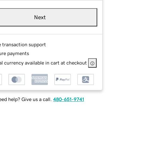
Next
e transaction support
ure payments
l currency available in cart at checkout
ed help? Give us a call.
480-651-9741