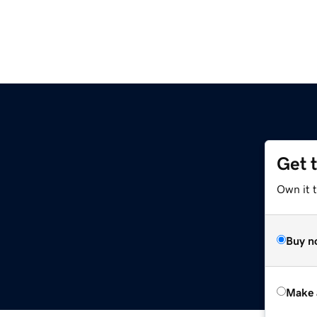
Get 
Own it t
Buy n
Make 