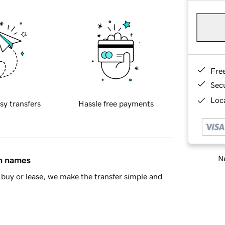
Fre
Sec
Loca
sy transfers
Hassle free payments
Ne
in names
buy or lease, we make the transfer simple and