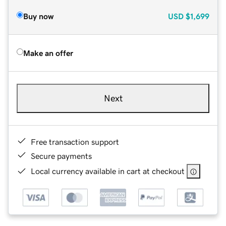
Buy now
USD
$1,699
Make an offer
Next
Free transaction support
Secure payments
Local currency available in cart at checkout