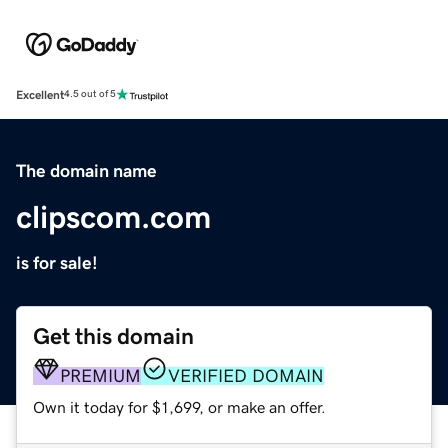
Excellent
4.5 out of 5
The domain name
clipscom.com
is for sale!
Get this domain
PREMIUM
VERIFIED DOMAIN
Own it today for $1,699, or make an offer.