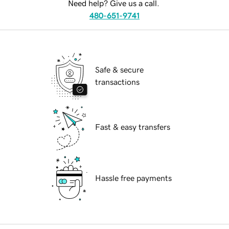
Need help? Give us a call.
480-651-9741
Safe & secure
transactions
Fast & easy transfers
Hassle free payments