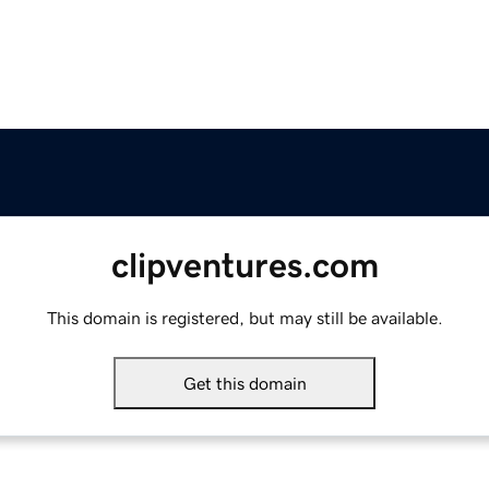
clipventures.com
This domain is registered, but may still be available.
Get this domain