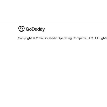
Copyright © 2026 GoDaddy Operating Company, LLC. All Right