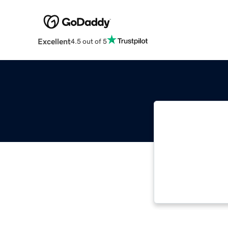
Excellent
4.5 out of 5