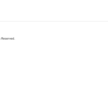
s Reserved.