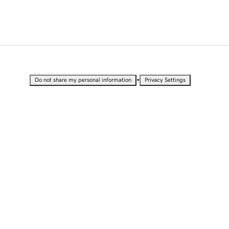
•
Do not share my personal information
Privacy Settings