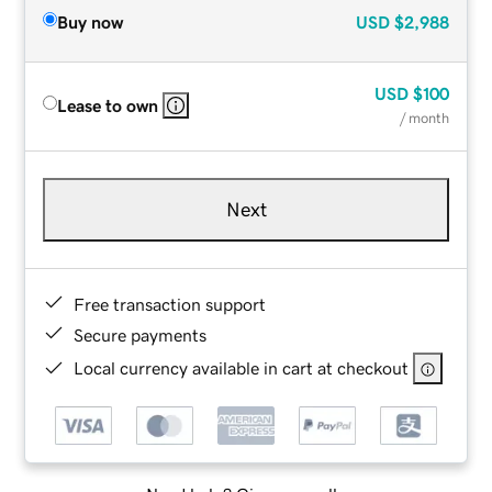
Buy now
USD
$2,988
USD
$100
Lease to own
/ month
Next
Free transaction support
Secure payments
Local currency available in cart at checkout