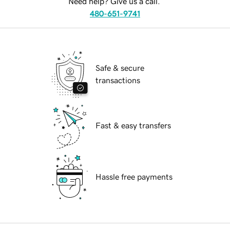
Need help? Give us a call.
480-651-9741
Safe & secure
transactions
Fast & easy transfers
Hassle free payments