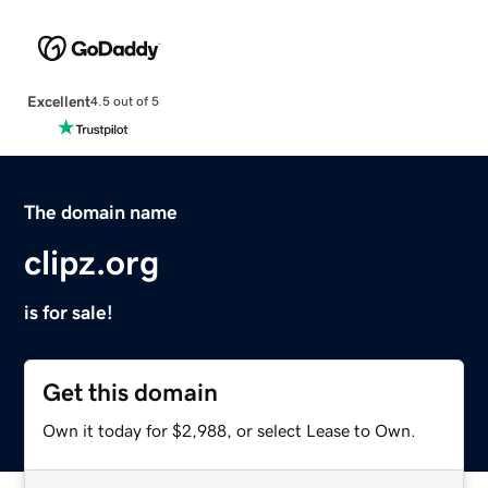
Excellent
4.5 out of 5
The domain name
clipz.org
is for sale!
Get this domain
Own it today for $2,988, or select Lease to Own.