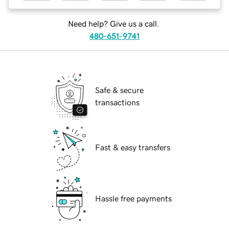
Need help? Give us a call.
480-651-9741
Safe & secure
transactions
Fast & easy transfers
Hassle free payments