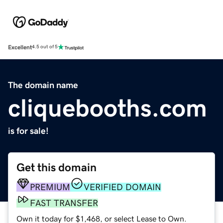
Excellent
4.5 out of 5
The domain name
cliquebooths.com
is for sale!
Get this domain
PREMIUM
VERIFIED DOMAIN
FAST TRANSFER
Own it today for $1,468, or select Lease to Own.