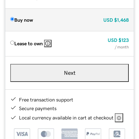
Buy now
USD
$1,468
USD
$123
Lease to own
/ month
Next
Free transaction support
Secure payments
Local currency available in cart at checkout