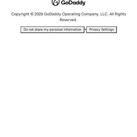
Copyright © 2026 GoDaddy Operating Company, LLC. All Rights
Reserved.
•
Do not share my personal information
Privacy Settings