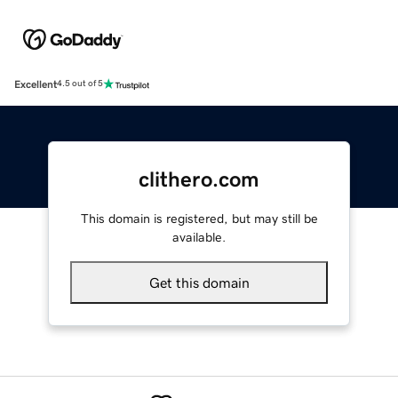
Excellent
4.5 out of 5
clithero.com
This domain is registered, but may still be
available.
Get this domain