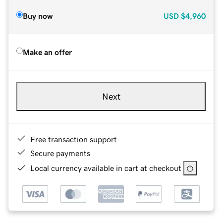
Buy now
USD
$4,960
Make an offer
Next
Free transaction support
Secure payments
Local currency available in cart at checkout