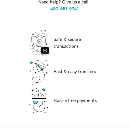
Need help? Give us a call.
480-651-9741
Safe & secure
transactions
Fast & easy transfers
Hassle free payments