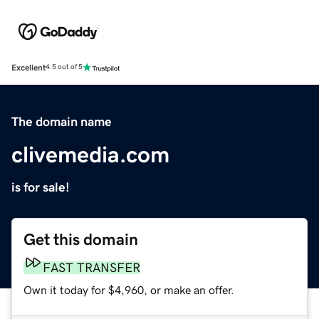
Excellent
4.5 out of 5
The domain name
clivemedia.com
is for sale!
Get this domain
FAST TRANSFER
Own it today for $4,960, or make an offer.