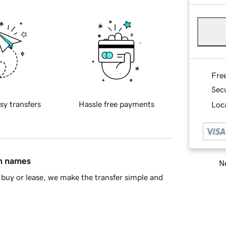
Fre
Sec
sy transfers
Hassle free payments
Loca
in names
Ne
buy or lease, we make the transfer simple and