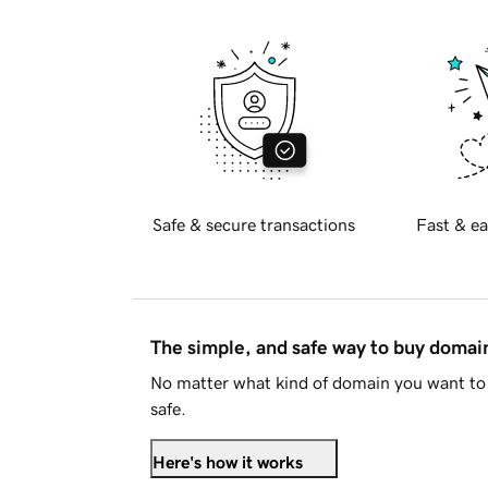
Safe & secure transactions
Fast & ea
The simple, and safe way to buy doma
No matter what kind of domain you want to 
safe.
Here's how it works