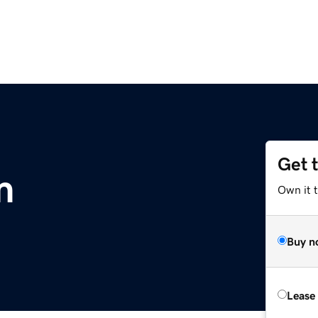
Get 
m
Own it 
Buy n
Lease