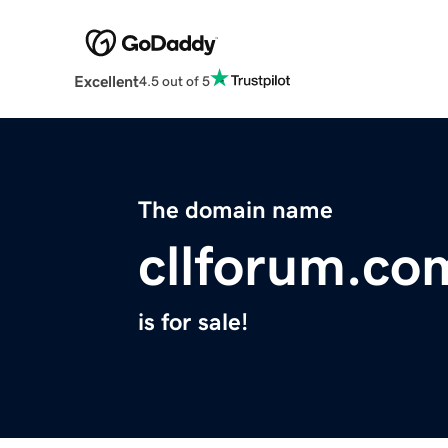
Excellent
4.5 out of 5
The domain name
cllforum.co
is for sale!