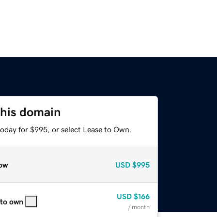
this domain
today for $995, or select Lease to Own.
ow
USD
$995
USD
$166
 to own
/ month