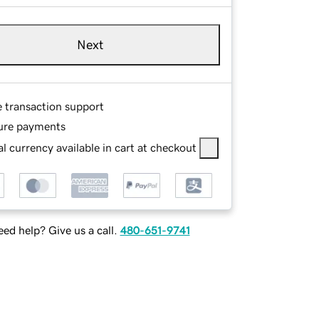
Next
e transaction support
ure payments
l currency available in cart at checkout
ed help? Give us a call.
480-651-9741