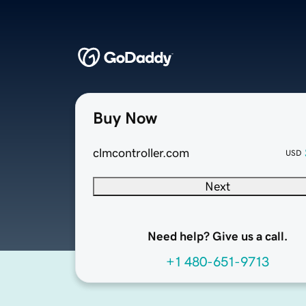
Buy Now
clmcontroller.com
USD
Next
Need help? Give us a call.
+1 480-651-9713