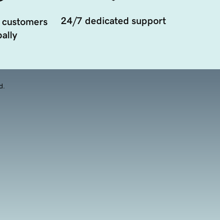
24/7 dedicated support
 customers
ally
d.