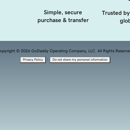
Simple, secure
Trusted by
purchase & transfer
glob
opyright © 2026 GoDaddy Operating Company, LLC. All Rights Reserve
·
Privacy Policy
Do not share my personal information