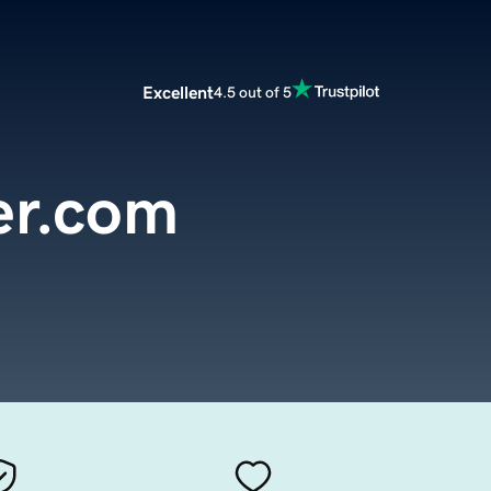
Excellent
4.5 out of 5
er.com