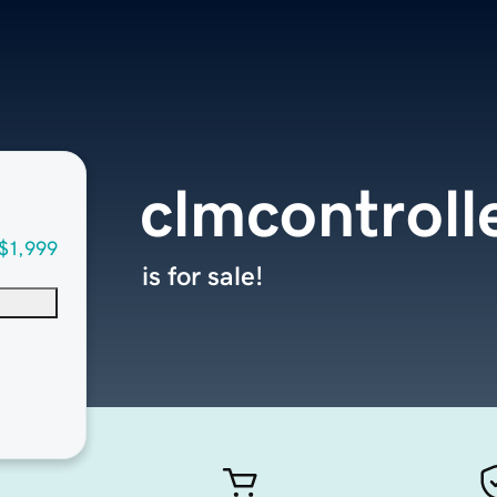
clmcontroll
$1,999
is for sale!