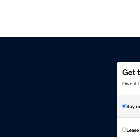
Get 
Own it t
Buy n
Lease