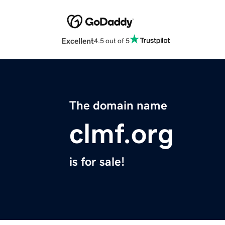
Excellent
4.5 out of 5
The domain name
clmf.org
is for sale!