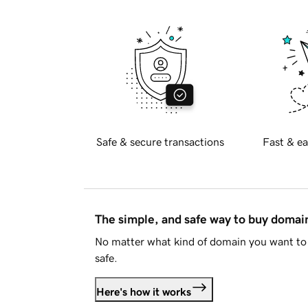
Safe & secure transactions
Fast & ea
The simple, and safe way to buy doma
No matter what kind of domain you want to 
safe.
Here's how it works