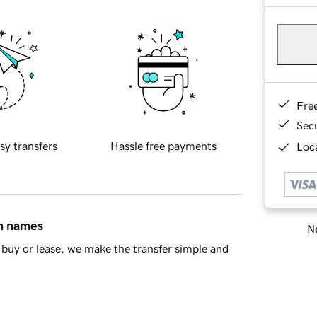
Fre
Sec
sy transfers
Hassle free payments
Loca
in names
Ne
buy or lease, we make the transfer simple and