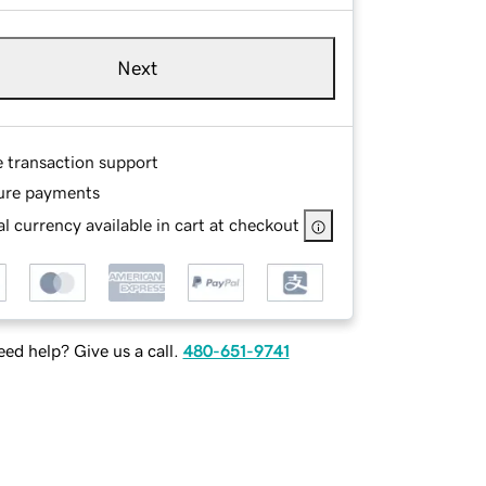
Next
e transaction support
ure payments
l currency available in cart at checkout
ed help? Give us a call.
480-651-9741