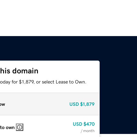
this domain
oday for $1,879, or select Lease to Own.
ow
USD
$1,879
USD
$470
 to own
/ month