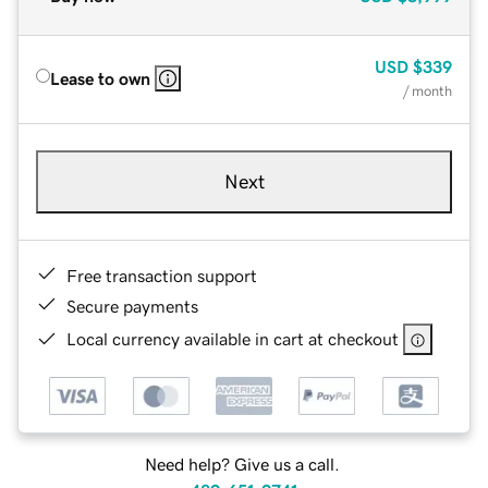
USD
$339
Lease to own
/ month
Next
Free transaction support
Secure payments
Local currency available in cart at checkout
Need help? Give us a call.