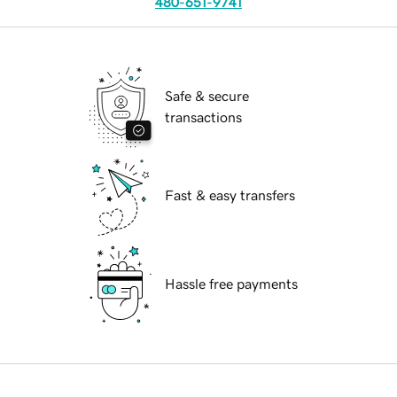
480-651-9741
Safe & secure
transactions
Fast & easy transfers
Hassle free payments