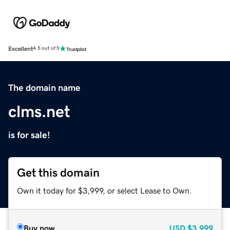
Excellent
4.5 out of 5
The domain name
clms.net
is for sale!
Get this domain
Own it today for $3,999, or select Lease to Own.
Buy now
USD
$3,999