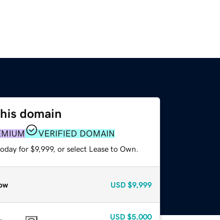
this domain
EMIUM
VERIFIED DOMAIN
oday for $9,999, or select Lease to Own.
ow
USD
$9,999
USD
$5,000