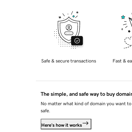
Safe & secure transactions
Fast & ea
The simple, and safe way to buy doma
No matter what kind of domain you want to 
safe.
Here's how it works