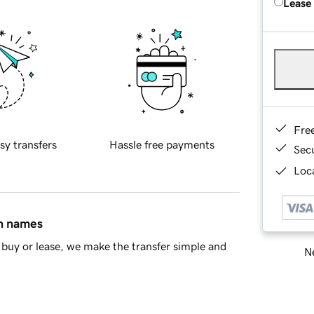
Lease
Fre
sy transfers
Hassle free payments
Sec
Loca
in names
buy or lease, we make the transfer simple and
Ne