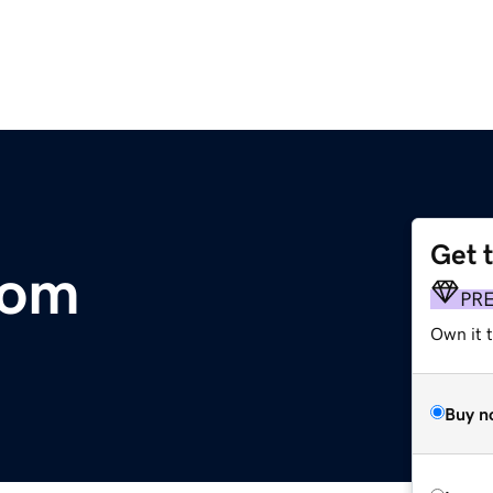
Get 
com
PR
Own it t
Buy n