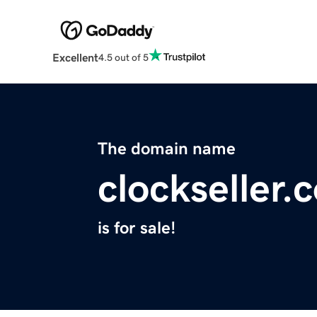
Excellent
4.5 out of 5
The domain name
clockseller.
is for sale!