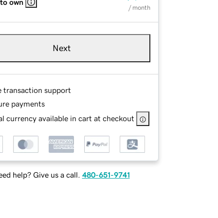
 to own
/ month
Next
e transaction support
ure payments
l currency available in cart at checkout
ed help? Give us a call.
480-651-9741