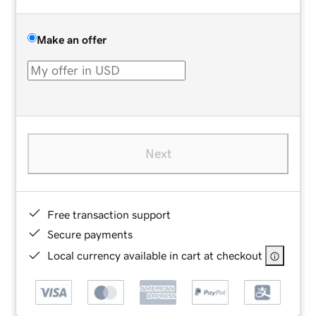
Make an offer
Next
Free transaction support
Secure payments
Local currency available in cart at checkout