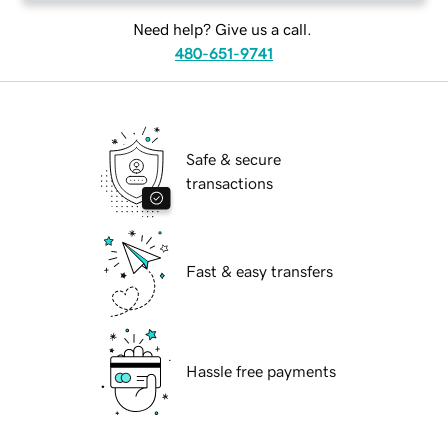
Need help? Give us a call.
480-651-9741
Safe & secure
transactions
Fast & easy transfers
Hassle free payments