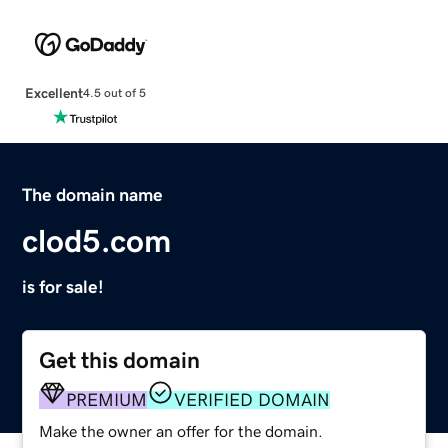
Excellent
4.5 out of 5
The domain name
clod5.com
is for sale!
Get this domain
PREMIUM
VERIFIED DOMAIN
Make the owner an offer for the domain.