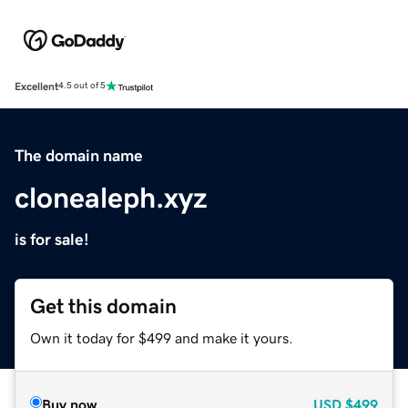
Excellent
4.5 out of 5
The domain name
clonealeph.xyz
is for sale!
Get this domain
Own it today for $499 and make it yours.
Buy now
USD
$499