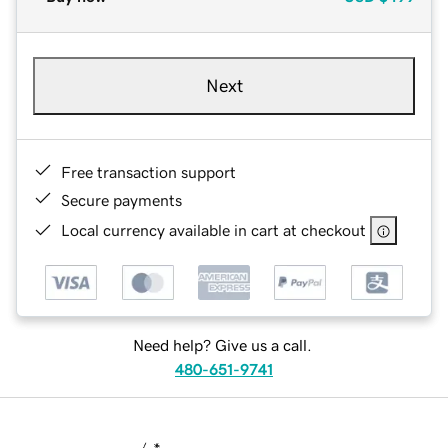
Next
Free transaction support
Secure payments
Local currency available in cart at checkout
Need help? Give us a call.
480-651-9741