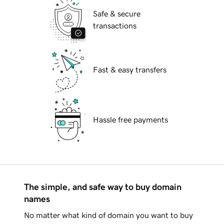
Safe & secure
transactions
Fast & easy transfers
Hassle free payments
The simple, and safe way to buy domain
names
No matter what kind of domain you want to buy