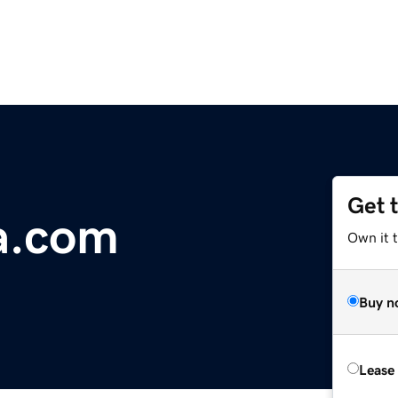
Get 
a.com
Own it 
Buy n
Lease