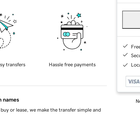
Fre
Sec
sy transfers
Hassle free payments
Loca
in names
Ne
buy or lease, we make the transfer simple and