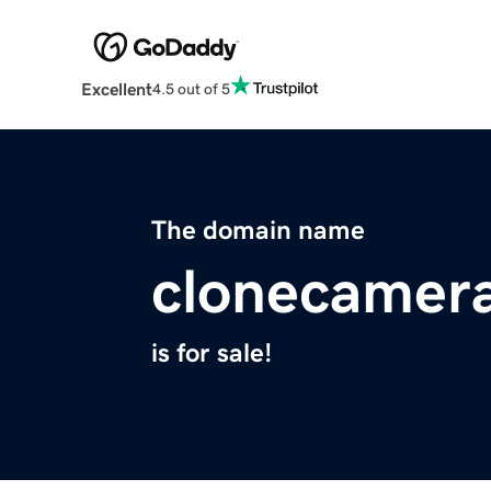
Excellent
4.5 out of 5
The domain name
clonecamer
is for sale!