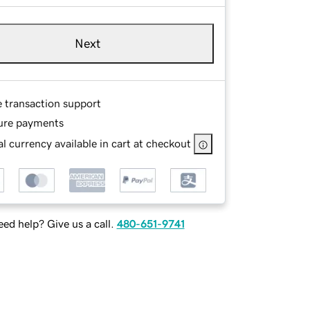
Next
e transaction support
ure payments
l currency available in cart at checkout
ed help? Give us a call.
480-651-9741