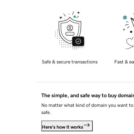
Safe & secure transactions
Fast & ea
The simple, and safe way to buy doma
No matter what kind of domain you want to 
safe.
Here's how it works