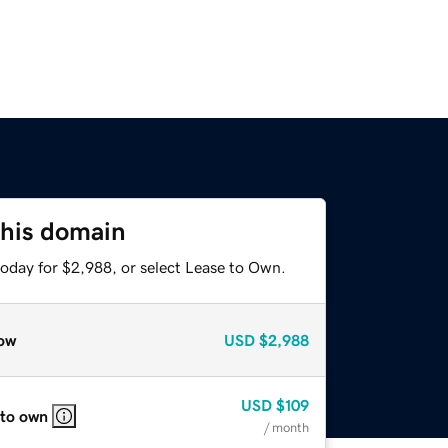
this domain
today for $2,988, or select Lease to Own.
ow
USD
$2,988
USD
$109
 to own
/ month