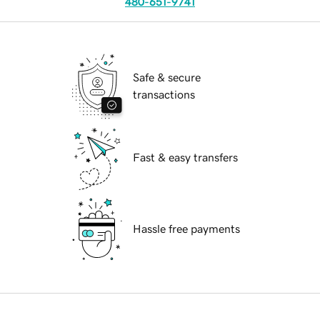
480-651-9741
Safe & secure
transactions
Fast & easy transfers
Hassle free payments