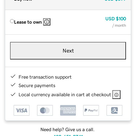
USD
$100
Lease to own
/ month
Next
Free transaction support
Secure payments
Local currency available in cart at checkout
Need help? Give us a call.