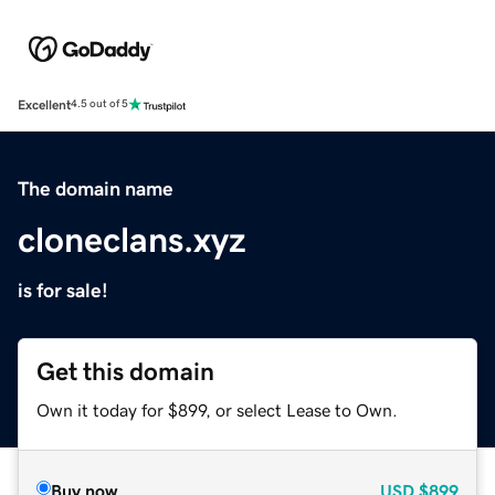
Excellent
4.5 out of 5
The domain name
cloneclans.xyz
is for sale!
Get this domain
Own it today for $899, or select Lease to Own.
Buy now
USD
$899