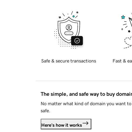
Safe & secure transactions
Fast & ea
The simple, and safe way to buy doma
No matter what kind of domain you want to 
safe.
Here's how it works