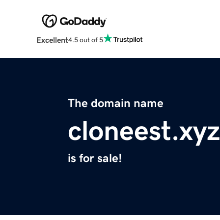
Excellent
4.5 out of 5
The domain name
cloneest.xyz
is for sale!