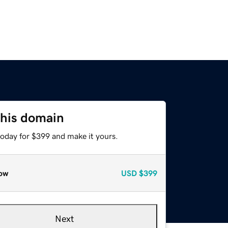
this domain
today for $399 and make it yours.
ow
USD
$399
Next