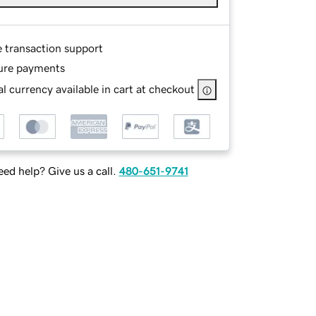
e transaction support
ure payments
l currency available in cart at checkout
ed help? Give us a call.
480-651-9741