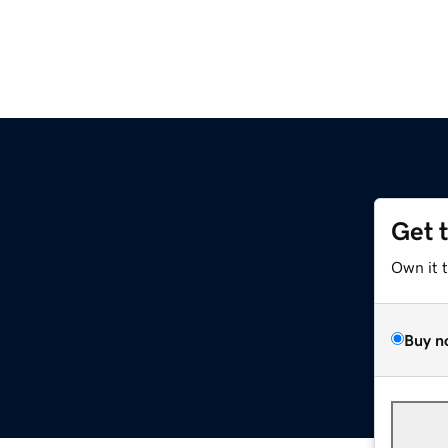
Get 
Own it 
Buy n