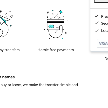
Fre
Sec
Loca
sy transfers
Hassle free payments
Ne
in names
buy or lease, we make the transfer simple and