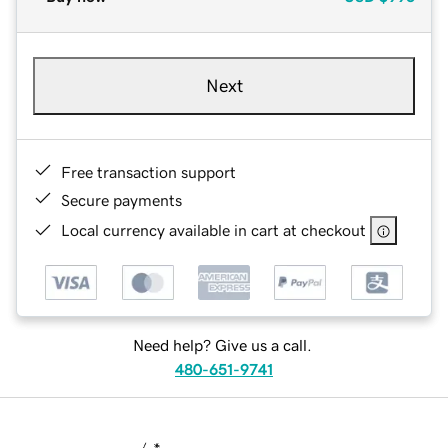
Next
Free transaction support
Secure payments
Local currency available in cart at checkout
Need help? Give us a call.
480-651-9741