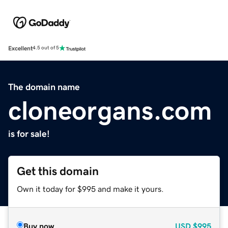
Excellent
4.5 out of 5
The domain name
cloneorgans.com
is for sale!
Get this domain
Own it today for $995 and make it yours.
Buy now
USD
$995