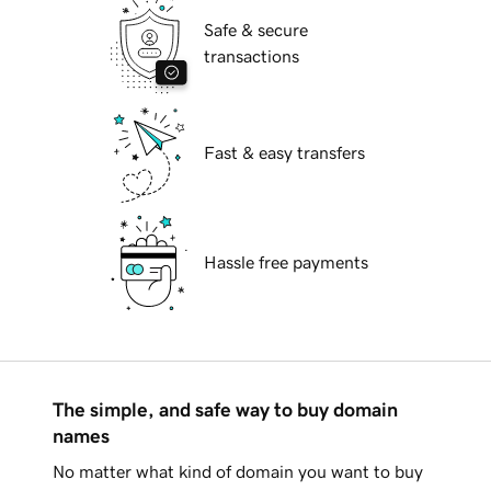
Safe & secure
transactions
Fast & easy transfers
Hassle free payments
The simple, and safe way to buy domain
names
No matter what kind of domain you want to buy