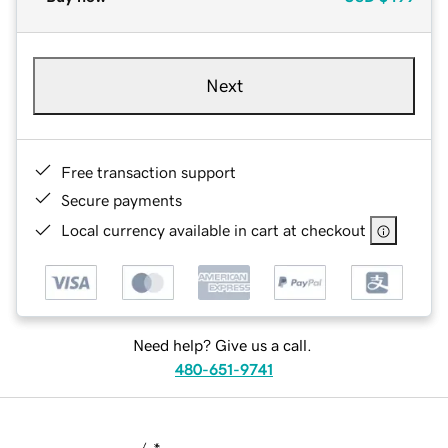
Next
Free transaction support
Secure payments
Local currency available in cart at checkout
Need help? Give us a call.
480-651-9741