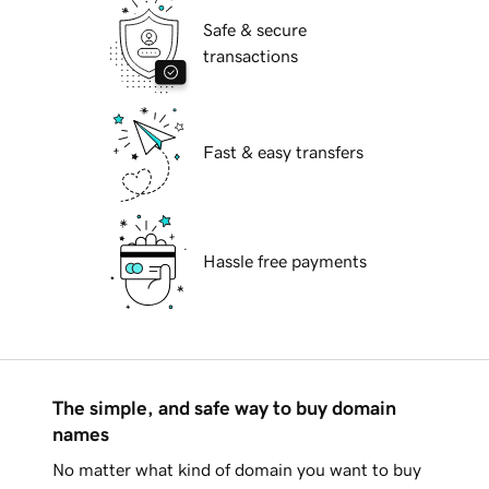
Safe & secure
transactions
Fast & easy transfers
Hassle free payments
The simple, and safe way to buy domain
names
No matter what kind of domain you want to buy