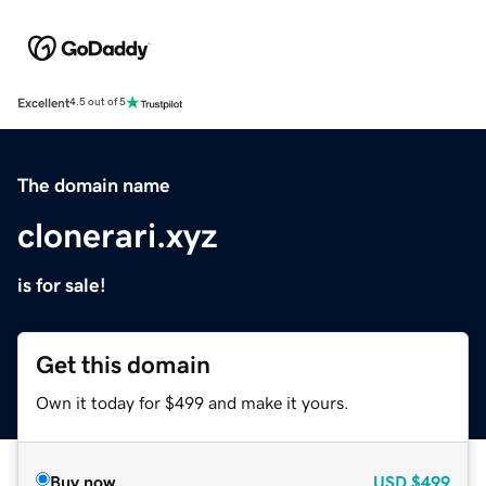
Excellent
4.5 out of 5
The domain name
clonerari.xyz
is for sale!
Get this domain
Own it today for $499 and make it yours.
Buy now
USD
$499