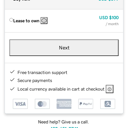
USD
$100
Lease to own
/ month
Next
Free transaction support
Secure payments
Local currency available in cart at checkout
Need help? Give us a call.