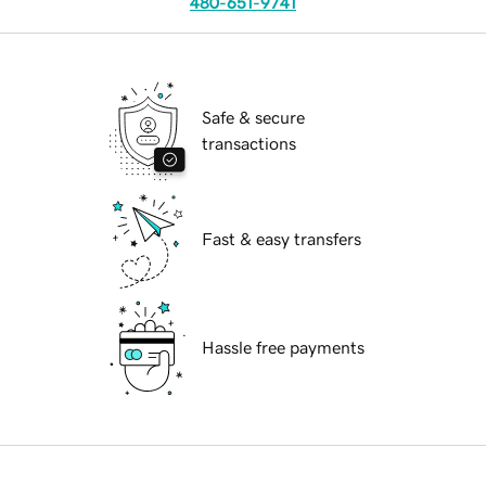
480-651-9741
Safe & secure
transactions
Fast & easy transfers
Hassle free payments