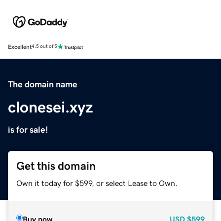
Excellent
4.5 out of 5
The domain name
clonesei.xyz
is for sale!
Get this domain
Own it today for $599, or select Lease to Own.
Buy now
USD
$599