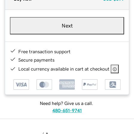
Next
Free transaction support
Secure payments
Local currency available in cart at checkout
Need help? Give us a call.
480-651-9741