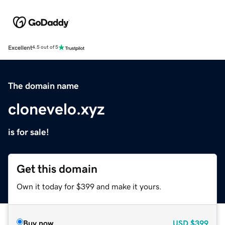
Excellent
4.5 out of 5
The domain name
clonevelo.xyz
is for sale!
Get this domain
Own it today for $399 and make it yours.
Buy now
USD
$399