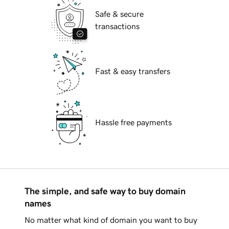
Safe & secure
transactions
Fast & easy transfers
Hassle free payments
The simple, and safe way to buy domain
names
No matter what kind of domain you want to buy