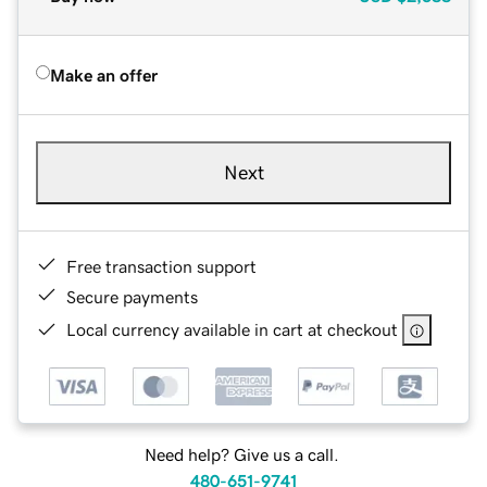
Make an offer
Next
Free transaction support
Secure payments
Local currency available in cart at checkout
Need help? Give us a call.
480-651-9741