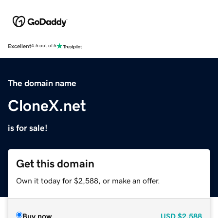
Excellent
4.5 out of 5
The domain name
CloneX.net
is for sale!
Get this domain
Own it today for $2,588, or make an offer.
Buy now
USD
$2,588