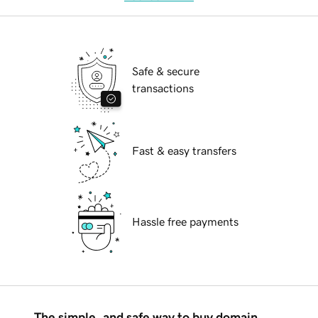
Safe & secure
transactions
Fast & easy transfers
Hassle free payments
The simple, and safe way to buy domain