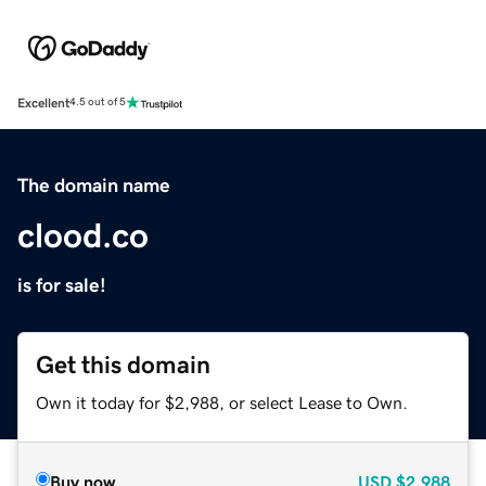
Excellent
4.5 out of 5
The domain name
clood.co
is for sale!
Get this domain
Own it today for $2,988, or select Lease to Own.
Buy now
USD
$2,988