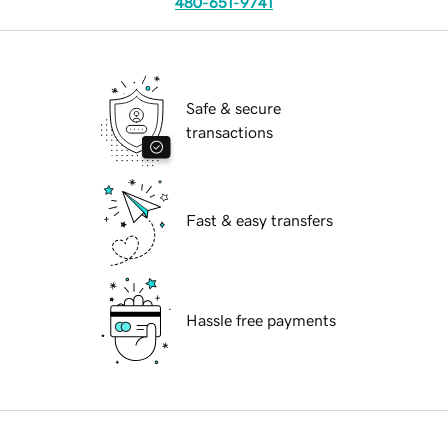
480-651-9741
Safe & secure
transactions
Fast & easy transfers
Hassle free payments