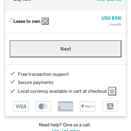
USD
$100
Lease to own
/ month
Next
Free transaction support
Secure payments
Local currency available in cart at checkout
Need help? Give us a call.