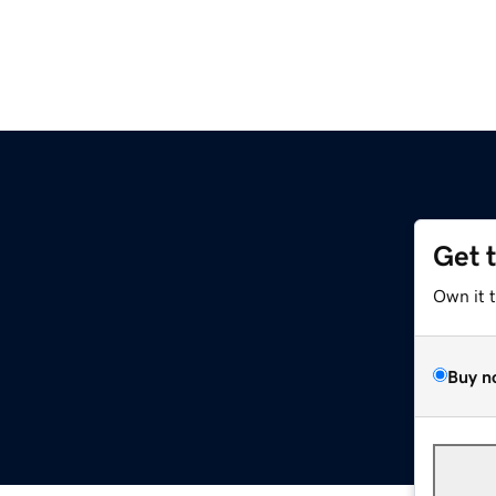
Get 
Own it 
Buy n