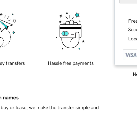
Fre
Sec
Loca
sy transfers
Hassle free payments
Ne
in names
buy or lease, we make the transfer simple and