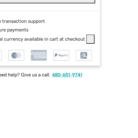
e transaction support
ure payments
l currency available in cart at checkout
ed help? Give us a call.
480-651-9741