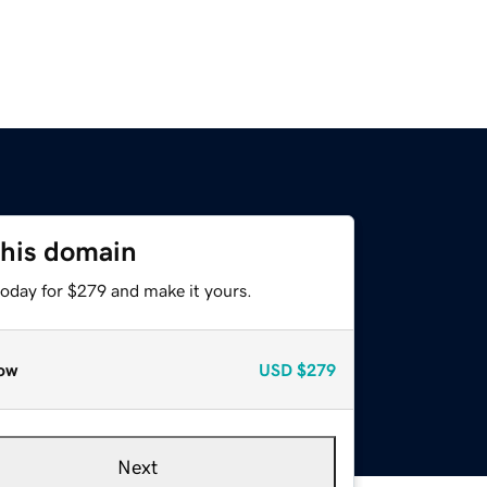
this domain
today for $279 and make it yours.
ow
USD
$279
Next