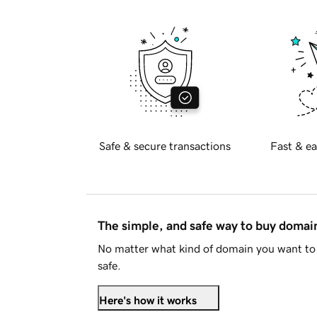
Safe & secure transactions
Fast & ea
The simple, and safe way to buy doma
No matter what kind of domain you want to 
safe.
Here's how it works