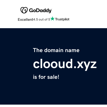
Excellent
4.5 out of 5
The domain name
clooud.xyz
is for sale!