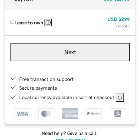
USD
$299
Lease to own
/ month
Next
Free transaction support
Secure payments
Local currency available in cart at checkout
Need help? Give us a call.