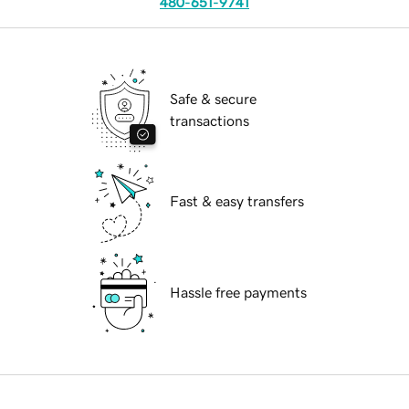
480-651-9741
Safe & secure
transactions
Fast & easy transfers
Hassle free payments