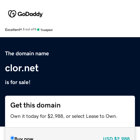
Excellent
4.5 out of 5
The domain name
clor.net
is for sale!
Get this domain
Own it today for $2,988, or select Lease to Own.
Buy now
USD
$2,988